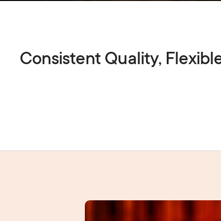
Consistent Quality, Flexibl