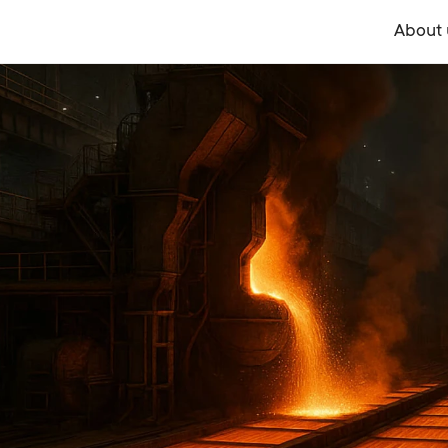
About 