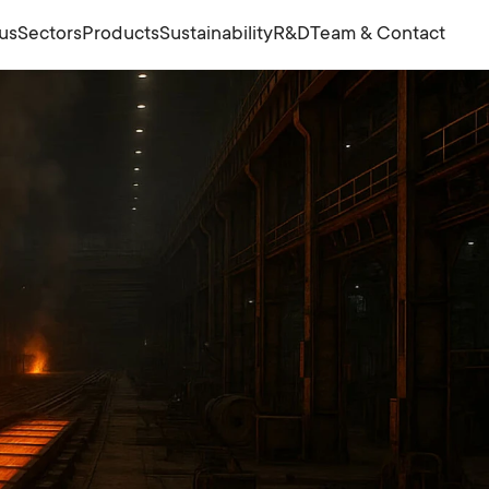
us
Sectors
Products
Sustainability
R&D
Team & Contact