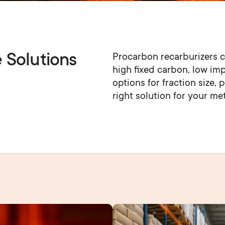
e Solutions
Procarbon recarburizers c
high fixed carbon, low impu
options for fraction size, 
right solution for your me