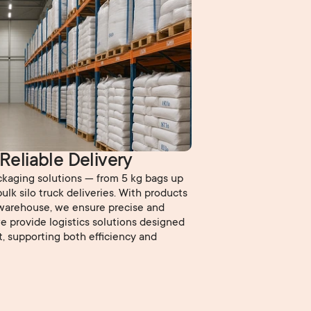
 Reliable Delivery
ackaging solutions — from 5 kg bags up
ulk silo truck deliveries. With products
warehouse, we ensure precise and
 we provide logistics solutions designed
t, supporting both efficiency and