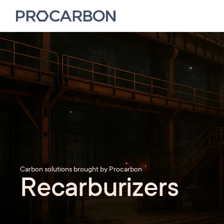
Carbon solutions brought by Procarbon
Recarburizers