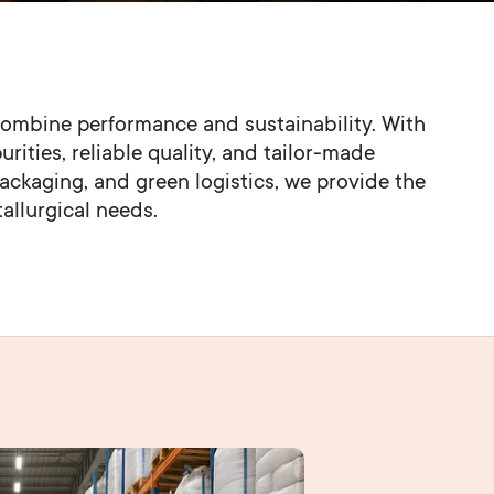
ombine performance and sustainability. With 
rities, reliable quality, and tailor-made 
packaging, and green logistics, we provide the 
tallurgical needs.