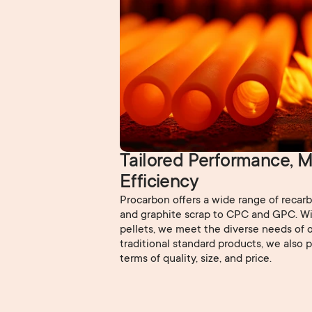
Tailored Performance, M
Efficiency
Procarbon offers a wide range of recar
and graphite scrap to CPC and GPC. Wi
pellets, we meet the diverse needs of o
traditional standard products, we also 
terms of quality, size, and price.