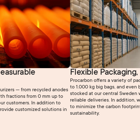
easurable 
Flexible Packaging,
Procarbon offers a variety of p
to 1.000 kg big bags, and even b
burizers — from recycled anodes
stocked at our central Sweden 
th fractions from 0 mm up to
reliable deliveries. In addition,
ur customers. In addition to
to minimize the carbon footprin
provide customized solutions in
sustainability.